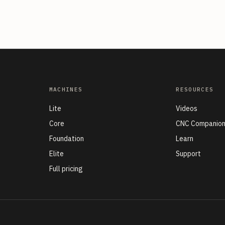
MACHINES
RESOURCES
Lite
Videos
Core
CNC Companio
Foundation
Learn
Elite
Support
Full pricing