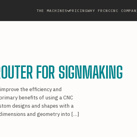
THE MACHINES
PRICING
WHY FRCNC
CNC COMPAN
ROUTER FOR SIGNMAKING
 improve the efficiency and
 primary benefits of using a CNC
custom designs and shapes with a
d dimensions and geometry into […]