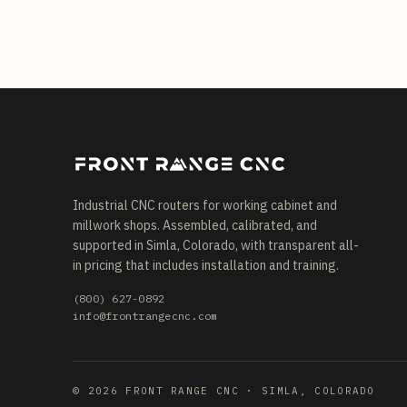
Industrial CNC routers for working cabinet and
millwork shops. Assembled, calibrated, and
supported in Simla, Colorado, with transparent all-
in pricing that includes installation and training.
(800) 627-0892
info@frontrangecnc.com
© 2026 FRONT RANGE CNC · SIMLA, COLORADO