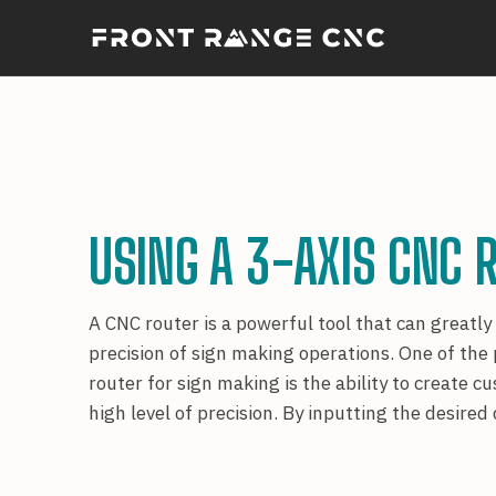
USING A 3-AXIS CNC 
A CNC router is a powerful tool that can greatly
precision of sign making operations. One of the
router for sign making is the ability to create 
high level of precision. By inputting the desire