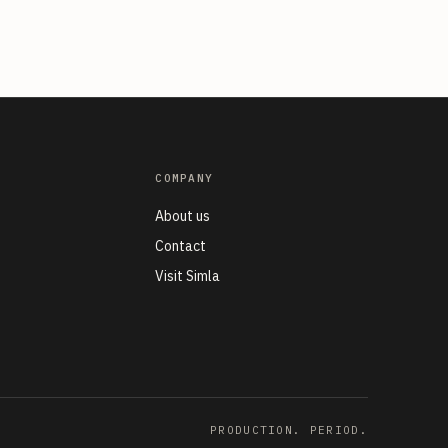
COMPANY
About us
n
Contact
Visit Simla
PRODUCTION. PERIOD.