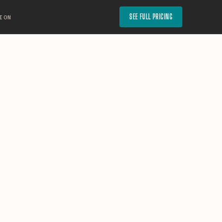
SEE FULL PRICING
ION